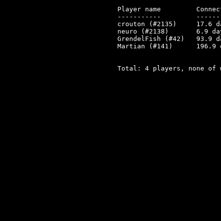
Player name         Connec
-----------         ------
crouton (#2135)     17.6 d
neuro (#2138)       6.9 da
GrendelFish (#42)   93.9 d