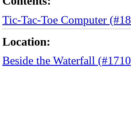
Contents:
Tic-Tac-Toe Computer (#1
Location:
Beside the Waterfall (#1710