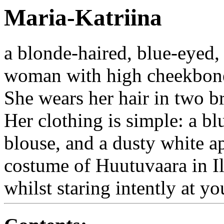
Maria-Katriina
a blonde-haired, blue-eyed
woman with high cheekbones
She wears her hair in two br
Her clothing is simple: a bl
blouse, and a dusty white a
costume of Huutuvaara in I
whilst staring intently at yo