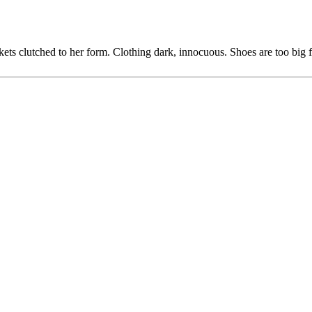
ets clutched to her form. Clothing dark, innocuous. Shoes are too big fo