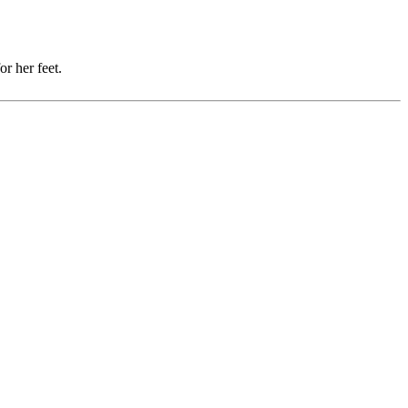
r her feet.