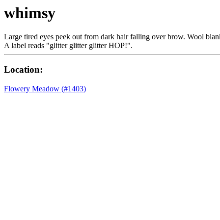
whimsy
Large tired eyes peek out from dark hair falling over brow. Wool blank
A label reads "glitter glitter glitter HOP!".
Location:
Flowery Meadow (#1403)